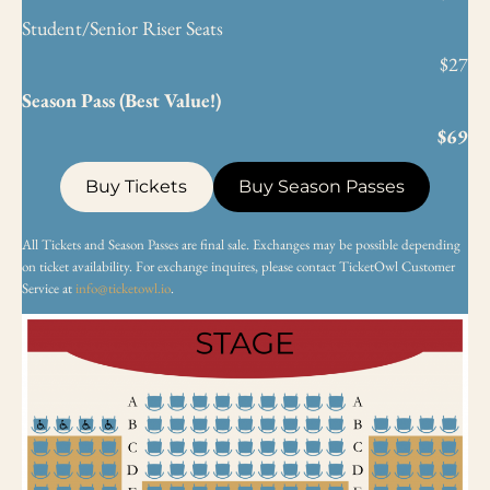
Student/Senior Riser Seats
$27
Season Pass (Best Value!)
$69
Buy Tickets
Buy Season Passes
All Tickets and Season Passes are final sale. Exchanges may be possible depending
on ticket availability. For exchange inquires, please contact TicketOwl Customer
Service at
info@ticketowl.io
.