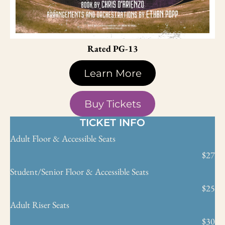
Rated PG-13
Learn More
Buy Tickets
TICKET INFO
Adult Floor & Accessible Seats
$27
Student/Senior Floor & Accessible Seats
$25
Adult Riser Seats
$30