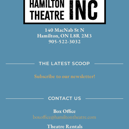
140 MacNab St N
Hamilton, ON L8R 2M3
905-522-3032
THE LATEST SCOOP
Subscribe to our newsletter!
CONTACT US
Box Office
boxoffice@hamiltontheatre.com
Theatre Rentals