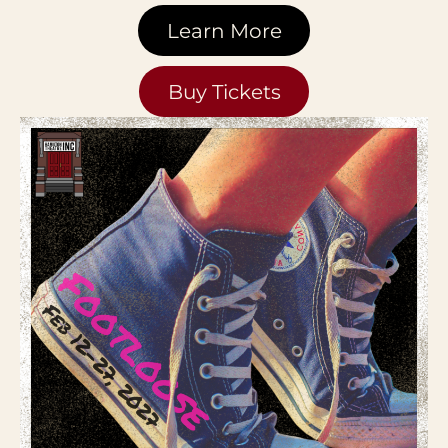
Learn More
Buy Tickets