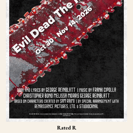
Rated R