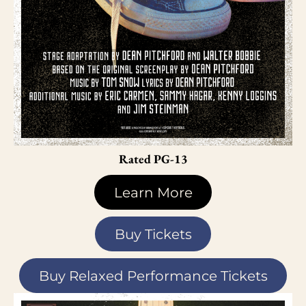
Rated PG-13
Learn More
Buy Tickets
Buy Relaxed Performance Tickets