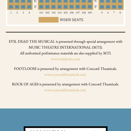
EVIL DEAD THE MUSICAL is presented through special arrangement with
MUSIC THEATRE INTERNATIONAL (MTI).
All authorized performance materials are also supplied by MTI.
www.mtishows.com
FOOTLOOSE is presented by arrangement with Concord Theatricals.
www.concordtheatricals.com
ROCK OF AGES is presented by arrangement with Concord Theatricals.
www.concordtheatricals.com